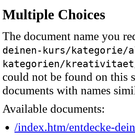
Multiple Choices
The document name you req
deinen-kurs/kategorie/a
kategorien/kreativitaet
could not be found on this
documents with names simil
Available documents:
/index.htm/entdecke-dein