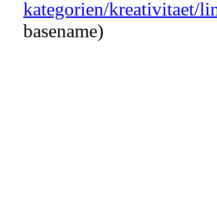
kategorien/kreativitaet/l
basename)