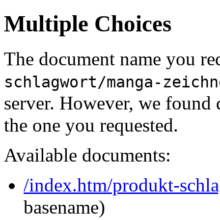
Multiple Choices
The document name you req
schlagwort/manga-zeichn
server. However, we found 
the one you requested.
Available documents:
/index.htm/produkt-schl
basename)